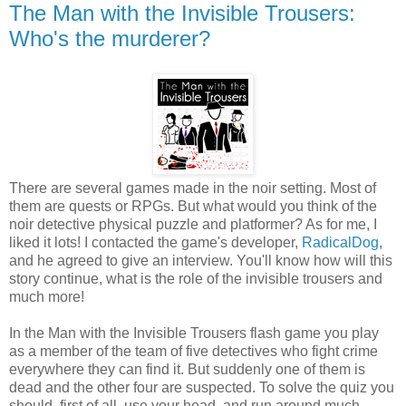
The Man with the Invisible Trousers:
Who's the murderer?
There are several games made in the noir setting. Most of
them are quests or RPGs. But what would you think of the
noir detective physical puzzle and platformer? As for me, I
liked it lots! I contacted the game's developer,
RadicalDog
,
and he agreed to give an interview. You'll know how will this
story continue, what is the role of the invisible trousers and
much more!
In the Man with the Invisible Trousers flash game you play
as a member of the team of five detectives who fight crime
everywhere they can find it. But suddenly one of them is
dead and the other four are suspected. To solve the quiz you
should, first of all, use your head, and run around much