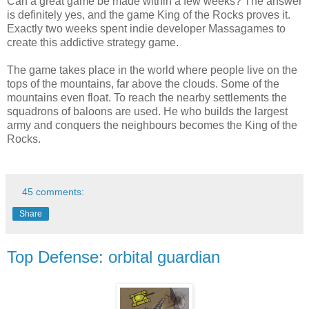
Can a great game be made within a few weeks? The answer
is definitely yes, and the game King of the Rocks proves it.
Exactly two weeks spent indie developer Massagames to
create this addictive strategy game.
The game takes place in the world where people live on the
tops of the mountains, far above the clouds. Some of the
mountains even float. To reach the nearby settlements the
squadrons of baloons are used. He who builds the largest
army and conquers the neighbours becomes the King of the
Rocks.
45 comments:
Share
Top Defense: orbital guardian