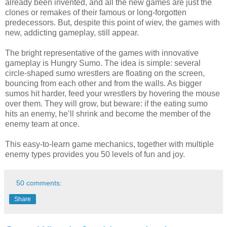
already been invented, and all the new games are just the
clones or remakes of their famous or long-forgotten
predecessors. But, despite this point of wiev, the games with
new, addicting gameplay, still appear.
The bright representative of the games with innovative
gameplay is Hungry Sumo. The idea is simple: several
circle-shaped sumo wrestlers are floating on the screen,
bouncing from each other and from the walls. As bigger
sumos hit harder, feed your wrestlers by hovering the mouse
over them. They will grow, but beware: if the eating sumo
hits an enemy, he’ll shrink and become the member of the
enemy team at once.
This easy-to-learn game mechanics, together with multiple
enemy types provides you 50 levels of fun and joy.
50 comments:
Share