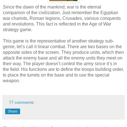
Since the dawn of the mankind, war is the eternal
companion of the civilization. Just remember the Egyptian
war chariots, Roman legions, Crusades, various conquests
and revolutions. This fact is reflected in the Age of War
strategy game.
This game is the representative of another strategy sub-
genre, let’s call it linear combat. There are two bases on the
opposite sides of the screen. They produce units, which then
attack the enemy base and all the enemy units they meet on
their way. The player doesn’t control the army since it’s in
the field. His functions are to define the troops building order,
to place the turrets on the base and to use the special
weapon.
77 comments:
Share