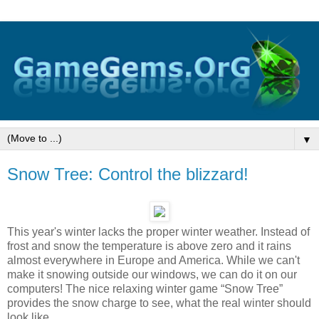
▼
Snow Tree: Control the blizzard!
This year's winter lacks the proper winter weather. Instead of
frost and snow the temperature is above zero and it rains
almost everywhere in Europe and America. While we can't
make it snowing outside our windows, we can do it on our
computers! The nice relaxing winter game “Snow Tree”
provides the snow charge to see, what the real winter should
look like.