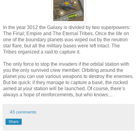
In the year 3012 the Galaxy is divided by two superpowers:
The Final; Empire and The Eternal Tribes. Once the life on
one of the boundary planets was wiped out by the neutron
star flare, but all the military bases were left intact. The
Tribes organized a raid to capture it.
The only force to stop the invaders if the orbital station with
you the only survived crew member. Orbiting around the
planet you can use various weapons to destroy the enemies.
But be quick: if they manage to capture a base, the rocked
aimed at your station will be launched. Of course, there’s
always a hope of reinforcements, but who knows…
43 comments:
Share