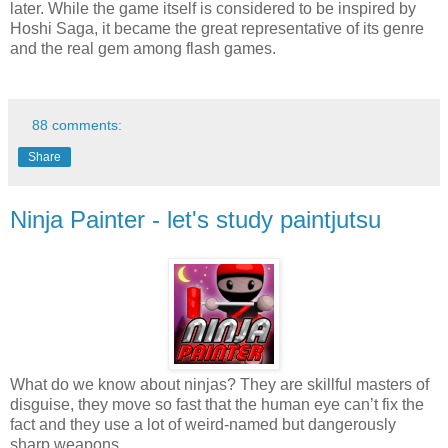
later. While the game itself is considered to be inspired by
Hoshi Saga, it became the great representative of its genre
and the real gem among flash games.
88 comments:
Share
Ninja Painter - let's study paintjutsu
What do we know about ninjas? They are skillful masters of
disguise, they move so fast that the human eye can’t fix the
fact and they use a lot of weird-named but dangerously
sharp weapons.