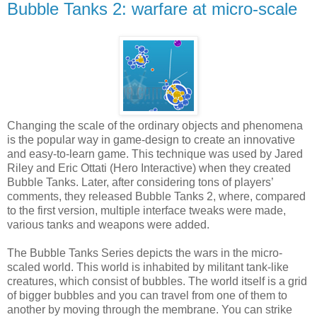
Bubble Tanks 2: warfare at micro-scale
Changing the scale of the ordinary objects and phenomena
is the popular way in game-design to create an innovative
and easy-to-learn game. This technique was used by Jared
Riley and Eric Ottati (Hero Interactive) when they created
Bubble Tanks. Later, after considering tons of players’
comments, they released Bubble Tanks 2, where, compared
to the first version, multiple interface tweaks were made,
various tanks and weapons were added.
The Bubble Tanks Series depicts the wars in the micro-
scaled world. This world is inhabited by militant tank-like
creatures, which consist of bubbles. The world itself is a grid
of bigger bubbles and you can travel from one of them to
another by moving through the membrane. You can strike