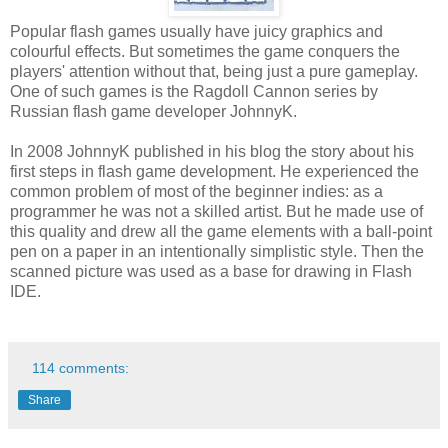
Popular flash games usually have juicy graphics and
colourful effects. But sometimes the game conquers the
players' attention without that, being just a pure gameplay.
One of such games is the Ragdoll Cannon series by
Russian flash game developer JohnnyK.
In 2008 JohnnyK published in his blog the story about his
first steps in flash game development. He experienced the
common problem of most of the beginner indies: as a
programmer he was not a skilled artist. But he made use of
this quality and drew all the game elements with a ball-point
pen on a paper in an intentionally simplistic style. Then the
scanned picture was used as a base for drawing in Flash
IDE.
114 comments:
Share