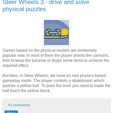
Steer Wheels 3 - drive and solve
physical puzzles
Games based on the physical models are immensely
popular now. In most of them the player shoots the cannons,
tries to keep the balanse or drops some items to achieve the
required effect.
But here, in Steer Wheels, we have an rare physics-based
gameplay mode. The player controls a skateboard, which
pushes a yellow ball. To pass the level you need to make the
ball touch the yellow block.
41 comments: