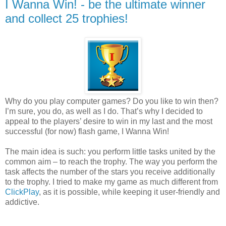
I Wanna Win! - be the ultimate winner
and collect 25 trophies!
Why do you play computer games? Do you like to win then?
I’m sure, you do, as well as I do. That’s why I decided to
appeal to the players’ desire to win in my last and the most
successful (for now) flash game, I Wanna Win!
The main idea is such: you perform little tasks united by the
common aim – to reach the trophy. The way you perform the
task affects the number of the stars you receive additionally
to the trophy. I tried to make my game as much different from
ClickPlay
, as it is possible, while keeping it user-friendly and
addictive.