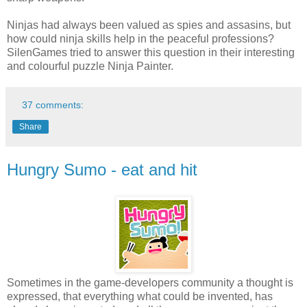
Ninjas had always been valued as spies and assasins, but
how could ninja skills help in the peaceful professions?
SilenGames tried to answer this question in their interesting
and colourful puzzle Ninja Painter.
37 comments:
Share
Hungry Sumo - eat and hit
Sometimes in the game-developers community a thought is
expressed, that everything what could be invented, has