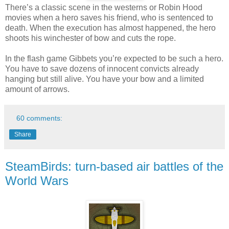
There’s a classic scene in the westerns or Robin Hood
movies when a hero saves his friend, who is sentenced to
death. When the execution has almost happened, the hero
shoots his winchester of bow and cuts the rope.
In the flash game Gibbets you’re expected to be such a hero.
You have to save dozens of innocent convicts already
hanging but still alive. You have your bow and a limited
amount of arrows.
60 comments:
Share
SteamBirds: turn-based air battles of the
World Wars