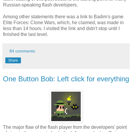
Russian-speaking flash developers.
Among other statements there was a link to Badim's game
Elite Forces: Clone Wars, which, he claimed, was made in
less than 14 hours. I visited the link and didn't stop until I
finished the last level.
84 comments:
Share
One Button Bob: Left click for everything
The major flaw of the flash player from the developers' point