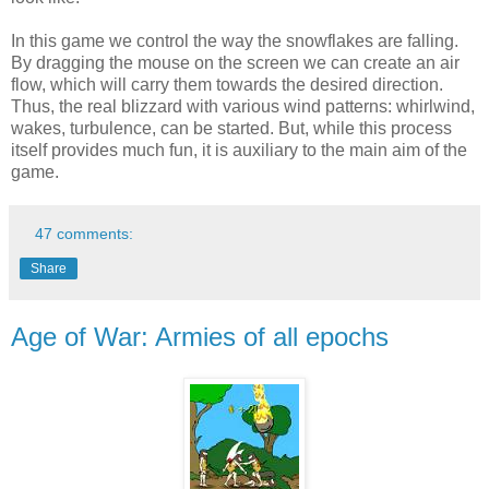
In this game we control the way the snowflakes are falling.
By dragging the mouse on the screen we can create an air
flow, which will carry them towards the desired direction.
Thus, the real blizzard with various wind patterns: whirlwind,
wakes, turbulence, can be started. But, while this process
itself provides much fun, it is auxiliary to the main aim of the
game.
47 comments:
Share
Age of War: Armies of all epochs