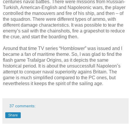
centuries naval battles. There were missions from Russian-
Turkish, American-English and Napoleonic wars, the player
controlled the manouvers and fire of his ship, and then – of
the squadron. There were different types of ammo, with
different damage characteristics. It was possible to tear the
enemy’s sail with the chainshots, fire a grapeshot to reduce
the crue, and start the boarding then.
Around that time TV series “Hornblower” was issued and I
became a fan of maritime theme. So, I was glad to find the
flash game Trafalgar Origins, as it depicts the same
historical period. It is about the unsuccessfull Napoleon’s
attempt to conquer naval superiority agains Britain. The
game is much simplified compared to the PC ones, but
nevertheless it keeps the spirit of the sailing age.
37 comments:
Share