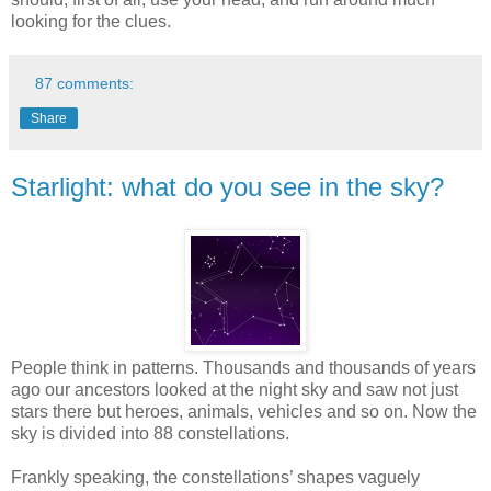
looking for the clues.
87 comments:
Share
Starlight: what do you see in the sky?
People think in patterns. Thousands and thousands of years
ago our ancestors looked at the night sky and saw not just
stars there but heroes, animals, vehicles and so on. Now the
sky is divided into 88 constellations.
Frankly speaking, the constellations’ shapes vaguely