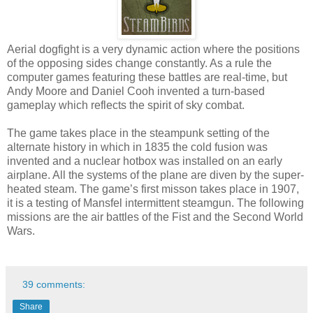
Aerial dogfight is a very dynamic action where the positions
of the opposing sides change constantly. As a rule the
computer games featuring these battles are real-time, but
Andy Moore and Daniel Cooh invented a turn-based
gameplay which reflects the spirit of sky combat.
The game takes place in the steampunk setting of the
alternate history in which in 1835 the cold fusion was
invented and a nuclear hotbox was installed on an early
airplane. All the systems of the plane are diven by the super-
heated steam. The game’s first misson takes place in 1907,
it is a testing of Mansfel intermittent steamgun. The following
missions are the air battles of the Fist and the Second World
Wars.
39 comments:
Share