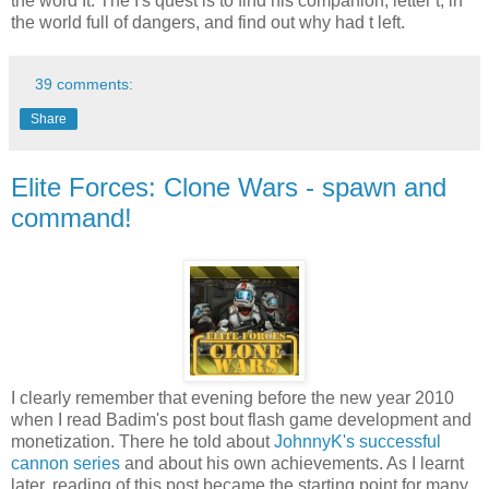
the word It. The I's quest is to find his companion, letter t, in
the world full of dangers, and find out why had t left.
39 comments:
Share
Elite Forces: Clone Wars - spawn and
command!
I clearly remember that evening before the new year 2010
when I read Badim's post bout flash game development and
monetization. There he told about
JohnnyK's successful
cannon series
and about his own achievements. As I learnt
later, reading of this post became the starting point for many