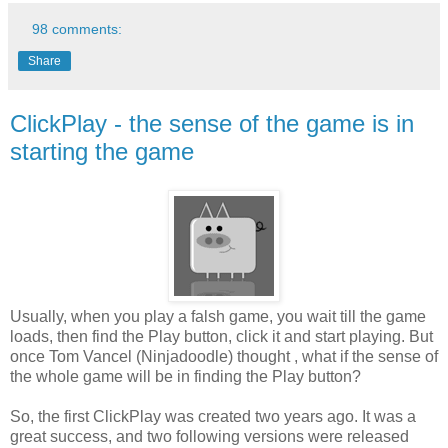
98 comments:
Share
ClickPlay - the sense of the game is in
starting the game
Usually, when you play a falsh game, you wait till the game
loads, then find the Play button, click it and start playing. But
once Tom Vancel (Ninjadoodle) thought , what if the sense of
the whole game will be in finding the Play button?
So, the first ClickPlay was created two years ago. It was a
great success, and two following versions were released