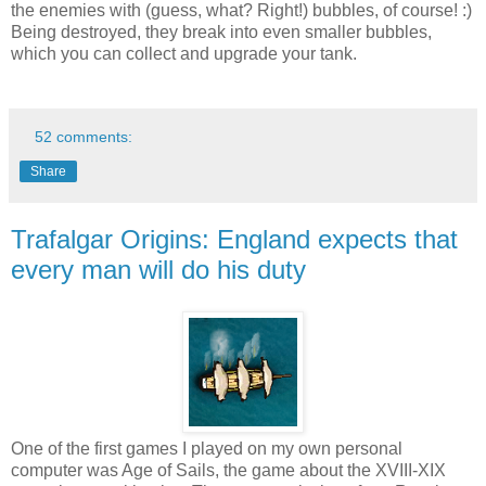
the enemies with (guess, what? Right!) bubbles, of course! :)
Being destroyed, they break into even smaller bubbles,
which you can collect and upgrade your tank.
52 comments:
Share
Trafalgar Origins: England expects that
every man will do his duty
One of the first games I played on my own personal
computer was Age of Sails, the game about the XVIII-XIX