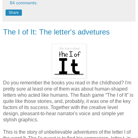
84 comments:
Share
The I of It: The letter's advetures
Do you remember the books you read in the childhood? I'm
pretty sure at least one of them was about human-shaped
letters who acted like humans. The flash game “The I of It” is
quite like those stories, and, probably, it was one of the key
factors of its success. Together with the creative level
design, pleasant-to-hear narrator's voice and simple yet
stylish graphics.
This is the story of unbelievable adventures of the letter I of