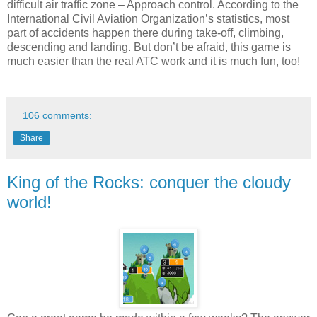
difficult air traffic zone – Approach control. According to the
International Civil Aviation Organization’s statistics, most
part of accidents happen there during take-off, climbing,
descending and landing. But don’t be afraid, this game is
much easier than the real ATC work and it is much fun, too!
106 comments:
Share
King of the Rocks: conquer the cloudy
world!