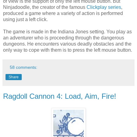
of view is the support of only the left mouse button. But
Ninjadoodle, the creator of the famous
Clickplay series
,
produced a game where a variety of action is performed
using just a left click.
The game is made in the Indiana Jones setting. You play as
an adventurer who is proceeding through the dangerous
dungeons. He encounters various deadly obstacles and the
only way to cope with them is to press the left mouse button.
58 comments:
Share
Ragdoll Cannon 4: Load, Aim, Fire!