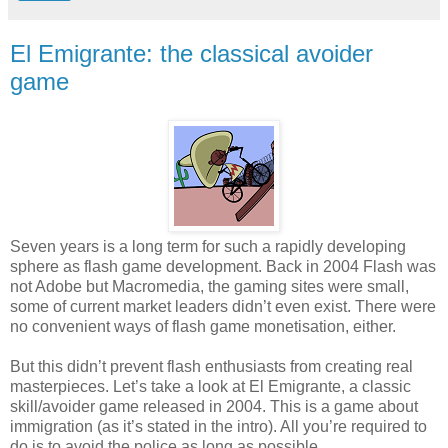
El Emigrante: the classical avoider
game
Seven years is a long term for such a rapidly developing
sphere as flash game development. Back in 2004 Flash was
not Adobe but Macromedia, the gaming sites were small,
some of current market leaders didn’t even exist. There were
no convenient ways of flash game monetisation, either.
But this didn’t prevent flash enthusiasts from creating real
masterpieces. Let’s take a look at El Emigrante, a classic
skill/avoider game released in 2004. This is a game about
immigration (as it’s stated in the intro). All you’re required to
do is to avoid the police as long as possible.