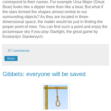
correspond to their names. For example Ursa Major (Great
Bear) looks like a dipper more than like a bear. But what if
the stars formed the shapes almost similar to our
surrounding objects? As they are located in three-
dimensional space, the matter would be just in finding the
proper point of view. You can find such a point and enjoy the
picturesque sky if you play Starlight, the great game by
Kostiantyn Stankevych.
57 comments:
Share
Gibbets: everyone will be saved