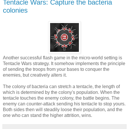
Tentaсle Wars: Capture the bacteria
colonies
Another successful flash game in the micro-world setting is
Tentacle Wars strategy. It somehow implements the principle
of sending the troops from your bases to conquer the
enemies, but creatively alters it.
The colony of bacteria can stretch a tentacle, the length of
which is determined by the colony's population. When the
tentacle touches the enemy colony, the battle begins. The
enemy can counter-attack sending his tentacle to stop yours.
Both sides then will steadily loose their population, and the
one who can stand the higher attrition, wins.