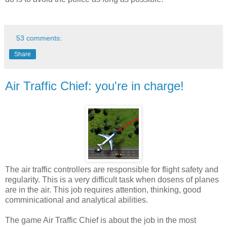
53 comments:
Share
Air Traffic Chief: you're in charge!
The air traffic controllers are responsible for flight safety and
regularity. This is a very difficult task when dosens of planes
are in the air. This job requires attention, thinking, good
comminicational and analytical abilities.
The game Air Traffic Chief is about the job in the most